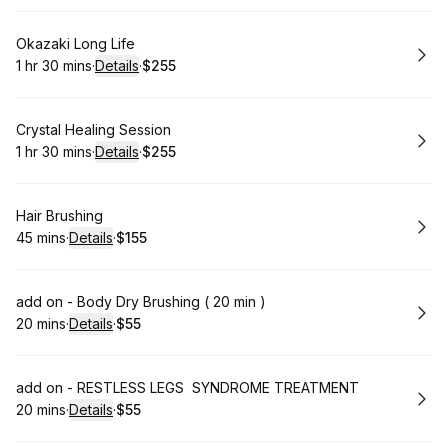
Book
Okazaki Long Life
1 hr 30 mins
·
Details
·
$255
.
Duration
:
.
Price
:
Book
Crystal Healing Session
1 hr 30 mins
·
Details
·
$255
.
Duration
:
.
Price
:
Book
Hair Brushing
45 mins
·
Details
·
$155
.
Duration
:
.
Price
:
Book
add on - Body Dry Brushing ( 20 min )
20 mins
·
Details
·
$55
.
Duration
:
.
Price
:
Book
add on - RESTLESS LEGS SYNDROME TREATMENT
20 mins
·
Details
·
$55
.
Duration
:
.
Price
: