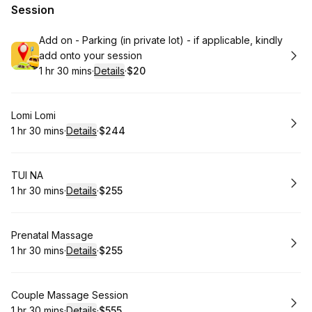
Session
Book
Add on - Parking (in private lot) - if applicable, kindly
add onto your session
1 hr 30 mins
·
Details
·
$20
.
Duration
:
.
Price
:
Book
Lomi Lomi
1 hr 30 mins
·
Details
·
$244
.
Duration
:
.
Price
:
Book
TUI NA
1 hr 30 mins
·
Details
·
$255
.
Duration
:
.
Price
:
Book
Prenatal Massage
1 hr 30 mins
·
Details
·
$255
.
Duration
:
.
Price
:
Book
Couple Massage Session
1 hr 30 mins
·
Details
·
$555