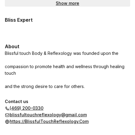
Show more
Bliss Expert
About
Blissful touch Body & Reflexology was founded upon the
compassion to promote health and wellness through healing
touch
and the strong desire to care for others.
Contact us
Relax. Slow down. Sit back. Clear your thoughts.
(469) 200-0330
blissfultouchreflexology@gmail.com
Escape. Get away. Take a break. Immerse yourself.
https://BlissfulTouchReflexology.Com
Unwind. Be healthy. Be strong. Be energized.