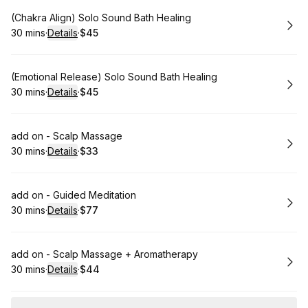
Book
(Chakra Align) Solo Sound Bath Healing
30 mins
·
Details
·
$45
.
Duration
:
.
Price
:
Book
(Emotional Release) Solo Sound Bath Healing
30 mins
·
Details
·
$45
.
Duration
:
.
Price
:
Book
add on - Scalp Massage
30 mins
·
Details
·
$33
.
Duration
:
.
Price
:
Book
add on - Guided Meditation
30 mins
·
Details
·
$77
.
Duration
:
.
Price
:
Book
add on - Scalp Massage + Aromatherapy
30 mins
·
Details
·
$44
.
Duration
:
.
Price
: