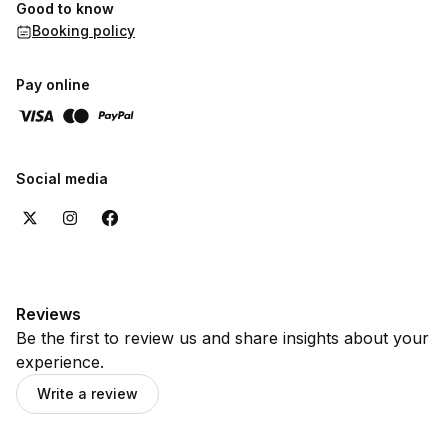
Good to know
Booking policy
Pay online
Social media
Reviews
Be the first to review us and share insights about your
experience.
Write a review