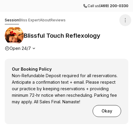
Call us
(469) 200-0330
Blissful Touch Reflexology
Session
Bliss Expert
About
Reviews
Blissful Touch Reflexology
Opening hours
Open 24/7
Our Booking Policy
Non-Refundable Deposit required for all reservations.
Anticipate a confirmation text + email. Please respect
our practice by keeping reservations + providing
minimum 72-hr notice when rescheduling. Parking fee
may apply. All Sales Final. Namaste!
Okay