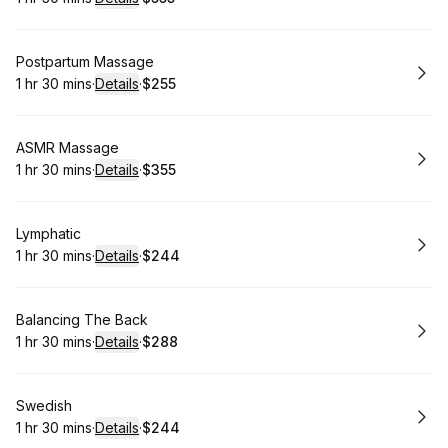
.
Duration
:
.
Price
:
Book
Postpartum Massage
1 hr 30 mins
·
Details
·
$255
.
Duration
:
.
Price
:
Book
ASMR Massage
1 hr 30 mins
·
Details
·
$355
.
Duration
:
.
Price
:
Book
Lymphatic
1 hr 30 mins
·
Details
·
$244
.
Duration
:
.
Price
:
Book
Balancing The Back
1 hr 30 mins
·
Details
·
$288
.
Duration
:
.
Price
:
Book
Swedish
1 hr 30 mins
·
Details
·
$244
.
Duration
:
.
Price
: